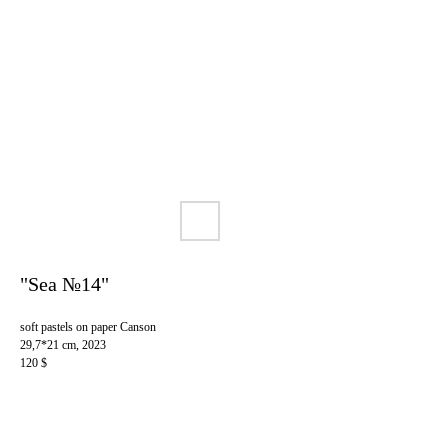
"Sea №14"
soft pastels on paper Canson
29,7*21 cm, 2023
120 $