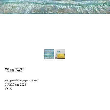
"Sea №3"
soft pastels on paper Canson
21*29,7 cm, 2023
120 $