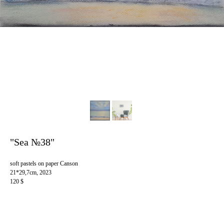
"Sea №38"
soft pastels on paper Canson
21*29,7cm, 2023
120 $