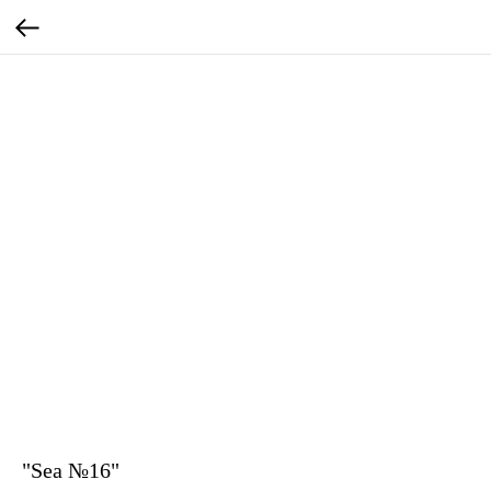
"Sea №16"