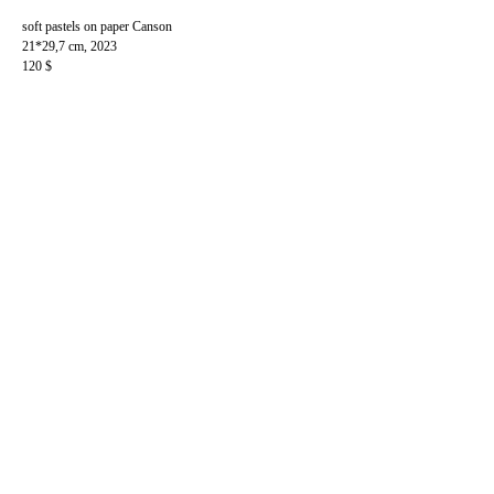
soft pastels on paper Canson
21*29,7 cm, 2023
120 $