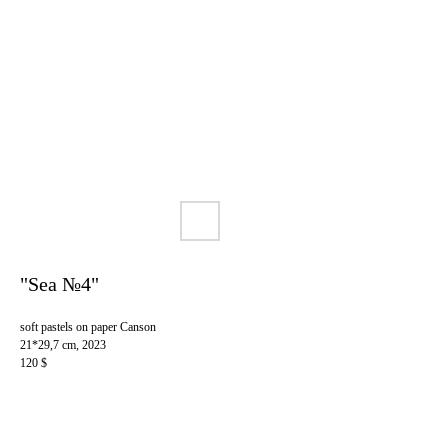
"Sea №4"
soft pastels on paper Canson
21*29,7 cm, 2023
120 $