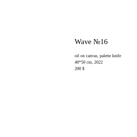
Wave №16
oil on canvas, palette knife
40*50 cm, 2022
200 $