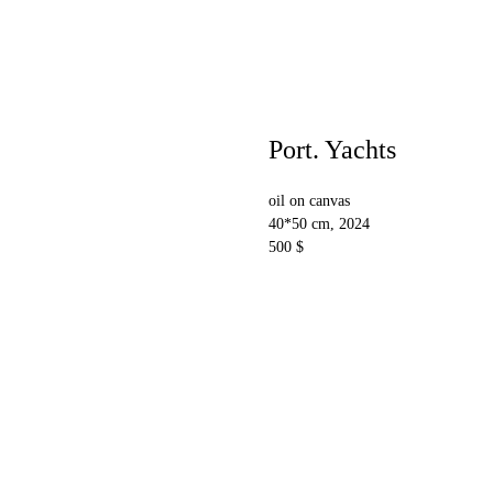
Port. Yachts
oil on canvas
40*50 cm, 2024
500 $