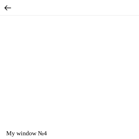
My window №4