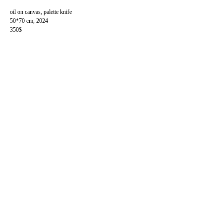
oil on canvas, palette knife
50*70 cm, 2024
350$