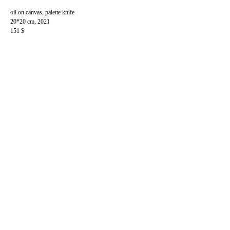
oil on canvas, palette knife
20*20 cm, 2021
151 $