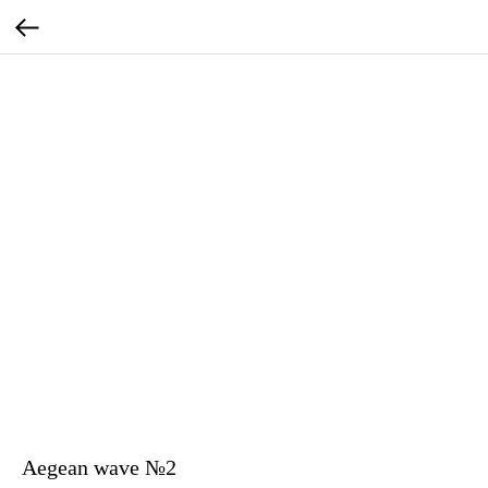
Aegean wave №2