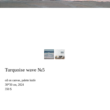
Turquoise wave №5
oil on canvas, palette knife
30*50 cm, 2024
350 $