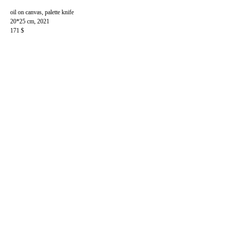
oil on canvas, palette knife
20*25 cm, 2021
171 $