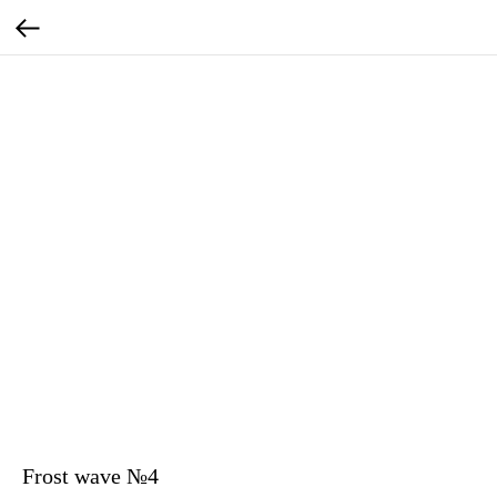
Frost wave №4